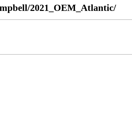
/Campbell/2021_OEM_Atlantic/