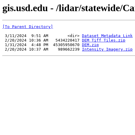
gis.usd.edu - /lidar/statewide
[To Parent Directory]
 3/11/2024  9:51 AM        <dir> 
Dataset Metadata Link
 2/20/2024 10:36 AM   5434220417 
DEM Tiff Tiles.zip
 1/31/2024  4:48 PM  45305950670 
DEM.zip
 2/20/2024 10:37 AM    989662239 
Intensity Imagery.zip